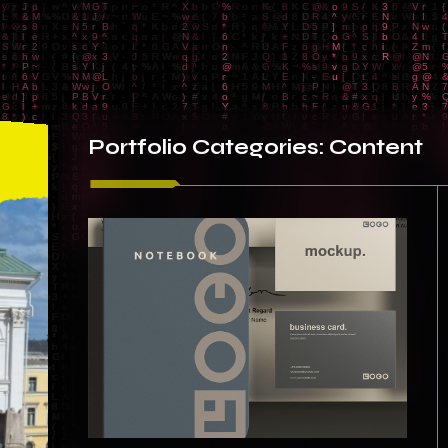
Portfolio
Categories:
Content