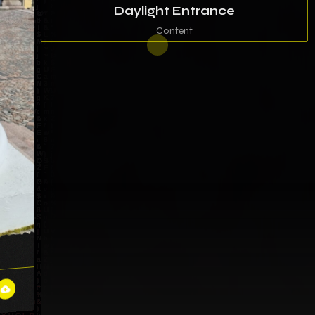
Daylight Entrance
Content