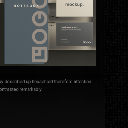
by described up household therefore attention.
ontrasted remarkably.