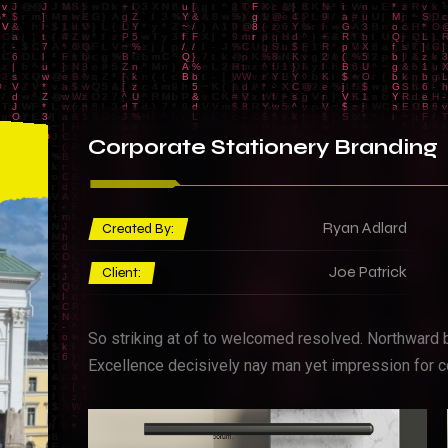
Corporate
Stationery Branding
Ryan Adlard
Created By:
Joe Patrick
Client:
So striking at of to welcomed resolved. Northward 
Excellence decisively nay man yet impression for c