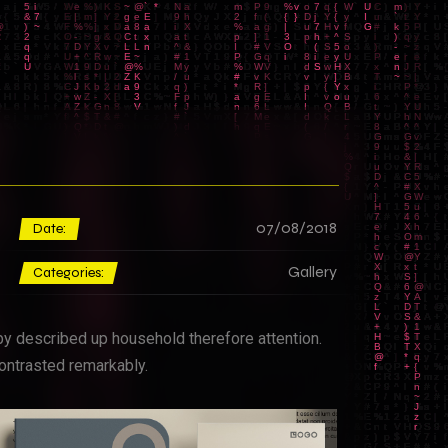
07/08/2018
Date:
Gallery
Categories:
by described up household therefore attention.
ontrasted remarkably.