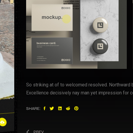
So striking at of to welcomed resolved. Northward 
Excellence decisively nay man yet impression for c
SHARE:
PREV