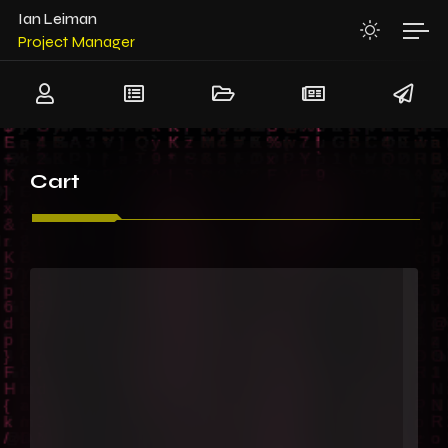
System Architect
Ian Leiman
Project Manager
Team Leader
Senior Software Architect
Senior Hardware Architect
Cart
System Architect