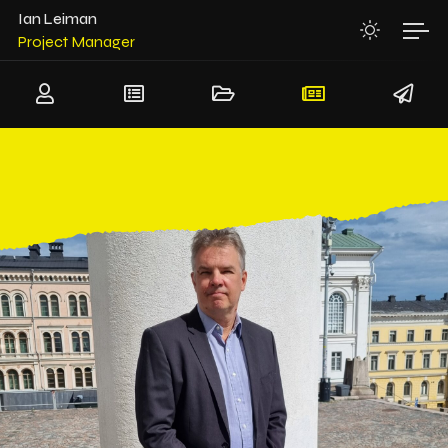
System Architect
Ian Leiman
Project Manager
Team Leader
Senior Software Architect
Senior Hardware Architect
System Architect