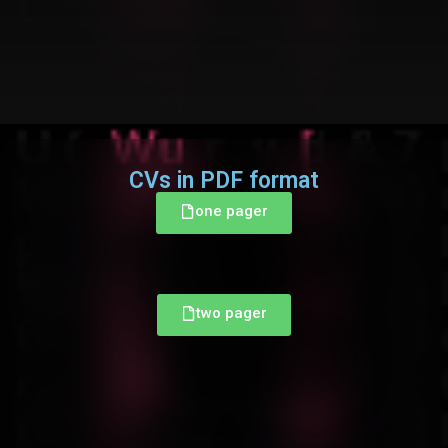
CVs in PDF format
one pager
two pager