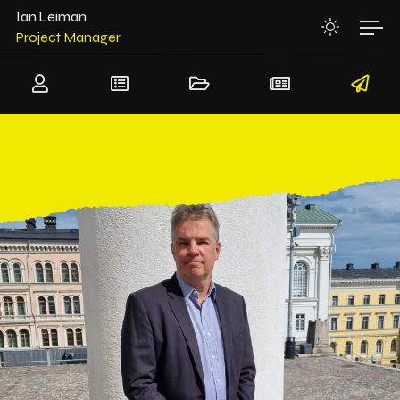
System Architect
Ian Leiman
Project Manager
Team Leader
Senior Software Architect
Senior Hardware Architect
System Architect