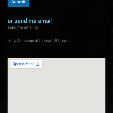
Submit
or send me email
send me email to
ian DOT leiman at hotmail DOT com