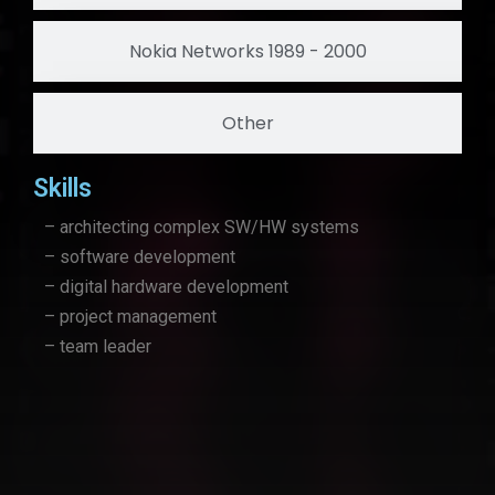
Nokia Networks 1989 - 2000
Other
Skills
– architecting complex SW/HW systems
– software development
– digital hardware development
– project management
– team leader