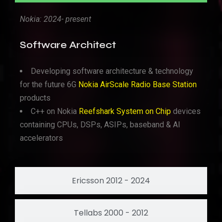
Nokia: 2024- present
Software Architect
Developing software architecture & technology
for the future 6G
Nokia AirScale Radio Base Station
products
C++ on Nokia
Reefshark System on Chip
devices
containing CPUs, DSPs, ASIPs, baseband & AI
accelerators
Ericsson 2012 - 2024
Tellabs 2000 - 2012