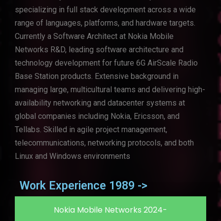
specializing in full stack development across a wide
range of languages, platforms, and hardware targets.
Currently a Software Architect at Nokia Mobile
Networks R&D, leading software architecture and
technology development for future 6G AirScale Radio
Base Station products. Extensive background in
managing large, multicultural teams and delivering high-
availability networking and datacenter systems at
global companies including Nokia, Ericsson, and
Tellabs. Skilled in agile project management,
telecommunications, networking protocols, and both
Linux and Windows environments
Work Experience 1989 ->
Nokia Mobile Networks 2024-