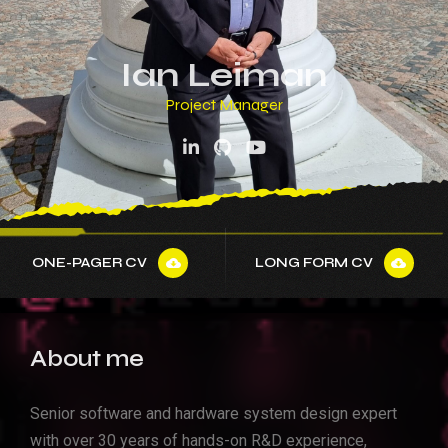
Senior Hardware Architect
Ian Leiman
System Architect
Project Manager
Team Leader
Senior Software Architect
Senior Hardware Architect
System Architect
ONE-PAGER CV
LONG FORM CV
About me
Senior software and hardware system design expert
with over 30 years of hands-on R&D experience,