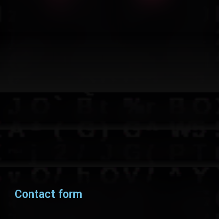
Contact form